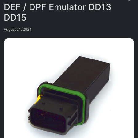
DEF / DPF Emulator DD13
DD15
August 21, 2024