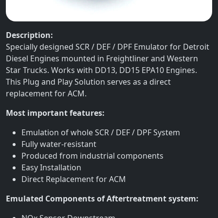
Description:
Specially designed SCR / DEF / DPF Emulator for Detroit
Diesel Engines mounted in Freightliner and Western
Star Trucks. Works with DD13, DD15 EPA10 Engines.
This Plug and Play Solution serves as a direct
replacement for ACM.
Most important features:
Emulation of whole SCR / DEF / DPF System
Fully water-resistant
Produced from industrial components
Easy Installation
Direct Replacement for ACM
Emulated Components of Aftertreatment system:
NOx Sensor Downstream