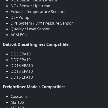
NOx Sensor Upstream
Exhaust Temperature Sensors
DEF Pump
DPF System / Diff Pressure Sensor
Quality / Level Sensor
ACM ECU
Detroit Diesel Engines Compatible:
DD5 EPA10
DD7 EPA10
DD13 EPA10
DD15 EPA10
DD16 EPA10
Freightliner Models Compatible:
Cascadia
M2 106
M2 112