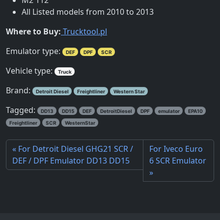
All Listed models from 2010 to 2013
Where to Buy:
Trucktool.pl
Emulator type:
DEF
DPF
SCR
Vehicle type:
Truck
Brand:
Detroit Diesel
Freightliner
Western Star
Tagged:
DD13
DD15
DEF
DetroitDiesel
DPF
emulator
EPA10
Freightliner
SCR
WesternStar
For Detroit Diesel GHG21 SCR /
For Iveco Euro
DEF / DPF Emulator DD13 DD15
6 SCR Emulator