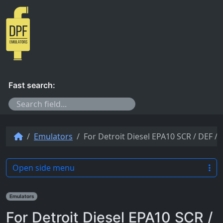
Skip to content
Fast search:
Emulators
For Detroit Diesel EPA10 SCR / DEF 
Open side menu
Emulators
For Detroit Diesel EPA10 SCR /