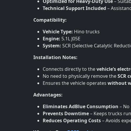
Optimized for Heavy-Duty Use
– Suitab
Technical Support Included
– Assistan
Compatibility:
Vehicle Type:
Hino trucks
Engine:
5.1L J05E
System:
SCR (Selective Catalytic Reduct
Installation Notes:
Connects directly to the
vehicle’s elect
No need to physically remove the
SCR 
Ensures the vehicle operates
without w
Advantages:
Eliminates AdBlue Consumption
– No 
Prevents Downtime
– Keeps trucks runn
Reduces Operating Costs
– Avoids exp