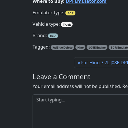
Where to Buy:
DPFEmulator.com
Emulator type:
SCR
Vehicle type:
Truck
Brand:
Hino
Tagged:
AdBlue Delete
Hino
J05E Engine
SCR Emulat
For Hino 7.7L J08E DP
Leave a Comment
Your email address will not be published.
Re