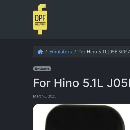
Skip to content
Emulators
For Hino 5.1L J05E SCR
Emulators
For Hino 5.1L J0
March 6, 2025