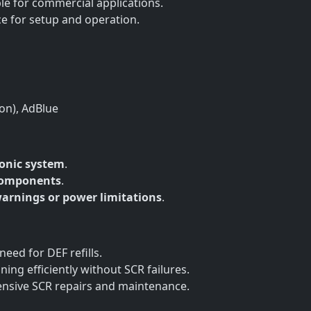
le for commercial applications.
ce for setup and operation.
ion), AdBlue
ronic system
.
components
.
arnings or power limitations
.
need for DEF refills.
ing efficiently without SCR failures.
ensive SCR repairs and maintenance.