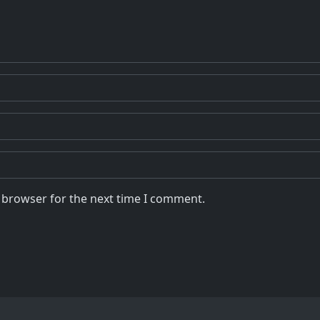
s browser for the next time I comment.