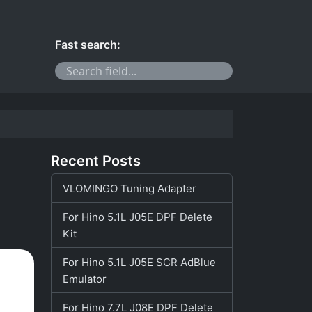
Fast search:
Recent Posts
VLOMINGO Tuning Adapter
For Hino 5.1L J05E DPF Delete
Kit
For Hino 5.1L J05E SCR AdBlue
Emulator
For Hino 7.7L J08E DPF Delete