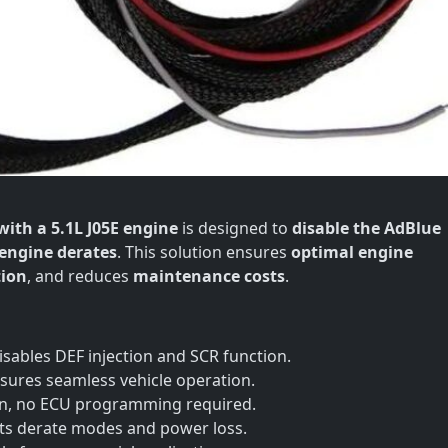
with a 5.1L J05E engine
is designed to
disable the AdBlue
engine derates
. This solution ensures
optimal engine
ion
, and reduces
maintenance costs
.
isables DEF injection and SCR function.
sures seamless vehicle operation.
gn, no ECU programming required.
ts derate modes and power loss.