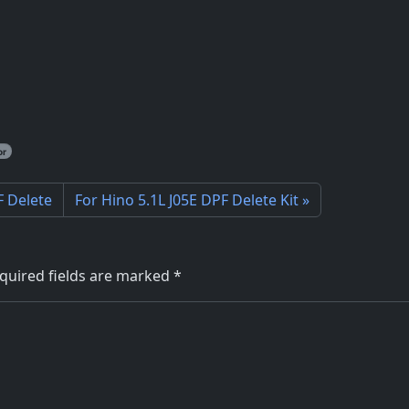
or
F Delete
For Hino 5.1L J05E DPF Delete Kit
quired fields are marked
*