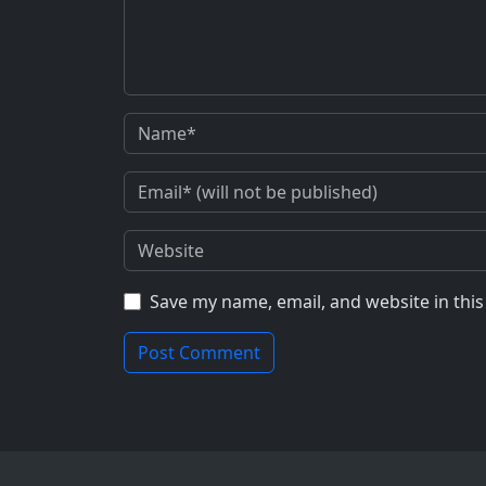
Save my name, email, and website in thi