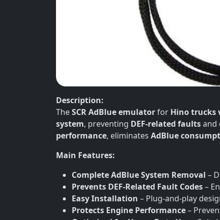
Description:
The
SCR AdBlue emulator
for
Hino trucks 
system
, preventing
DEF-related faults
and
performance
, eliminates
AdBlue consumpt
Main Features:
Complete AdBlue System Removal
– D
Prevents DEF-Related Fault Codes
– En
Easy Installation
– Plug-and-play desi
Protects Engine Performance
– Preven