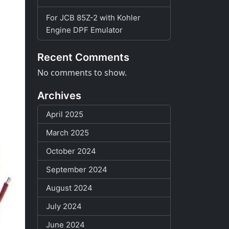
For JCB 85Z-2 with Kohler
Engine DPF Emulator
Recent Comments
No comments to show.
Archives
April 2025
March 2025
October 2024
September 2024
August 2024
July 2024
June 2024