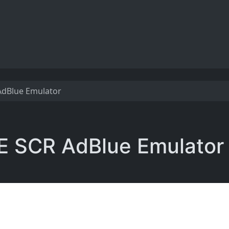
 AdBlue Emulator
5E SCR AdBlue Emulator