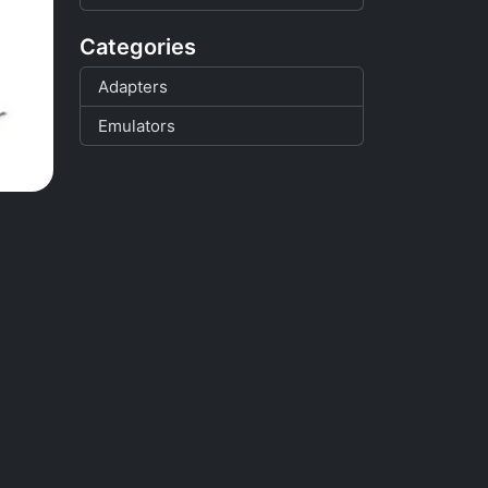
Categories
Adapters
Emulators