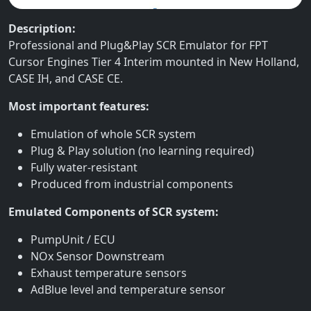
Description:
Professional and Plug&Play SCR Emulator for FPT
Cursor Engines Tier 4 Interim mounted in New Holland,
CASE IH, and CASE CE.
Most important features:
Emulation of whole SCR system
Plug & Play solution (no learning required)
Fully water-resistant
Produced from industrial components
Emulated Components of SCR system:
PumpUnit / ECU
NOx Sensor Downstream
Exhaust temperature sensors
AdBlue level and temperature sensor