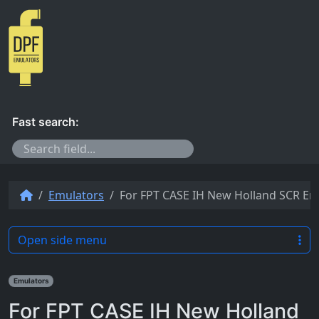
Skip to content
Fast search:
Emulators
For FPT CASE IH New Holland SCR Emu
Open side menu
Emulators
For FPT CASE IH New Holland