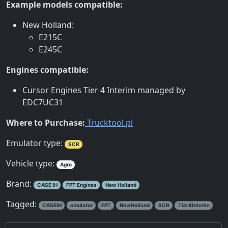
Example models compatible:
New Holland:
E215C
E245C
Engines compatible:
Cursor Engines Tier 4 Interim managed by
EDC7UC31
Where to Purchase:
Trucktool.pl
Emulator type:
SCR
Vehicle type:
Agro
Brand:
CASE IH
FPT Engines
New Holland
Tagged:
CASEIH
emulator
FPT
NewHolland
SCR
Tier4Interim