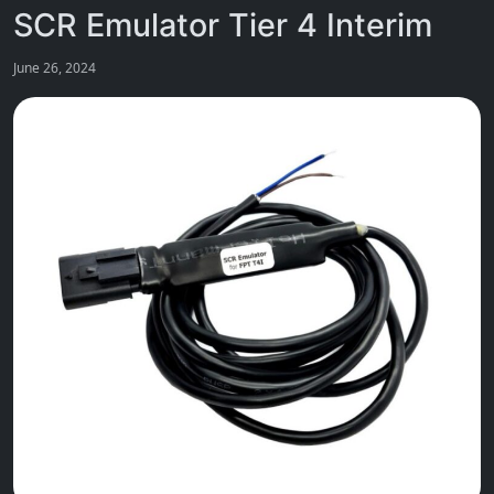
SCR Emulator Tier 4 Interim
June 26, 2024