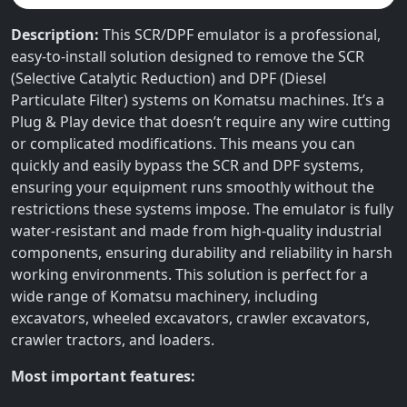
Description:
This SCR/DPF emulator is a professional,
easy-to-install solution designed to remove the SCR
(Selective Catalytic Reduction) and DPF (Diesel
Particulate Filter) systems on Komatsu machines. It’s a
Plug & Play device that doesn’t require any wire cutting
or complicated modifications. This means you can
quickly and easily bypass the SCR and DPF systems,
ensuring your equipment runs smoothly without the
restrictions these systems impose. The emulator is fully
water-resistant and made from high-quality industrial
components, ensuring durability and reliability in harsh
working environments. This solution is perfect for a
wide range of Komatsu machinery, including
excavators, wheeled excavators, crawler excavators,
crawler tractors, and loaders.
Most important features: