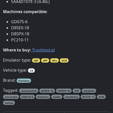
SAA4D107E-3 (4.46L)
Machines compatible:
GD675-6
D85EX-18
D85PX-18
PC210-11
Where to buy:
Trucktool.pl
Emulator type:
DEF
DPF
NOx
SCR
Vehicle type:
CE
Brand:
Komatsu
Tagged:
construction
D85EX-18
D85PX-18
DPF
emulator
excavator
GD675-6
Komatsu
loader
machinery
PC210-11
SCR
tractor