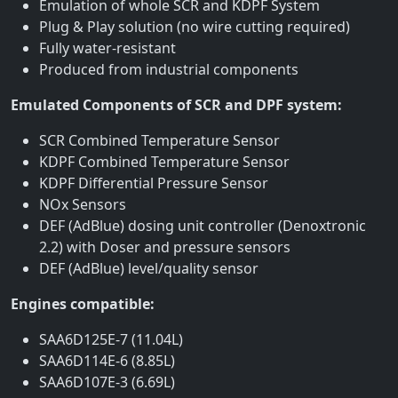
Emulation of whole SCR and KDPF System
Plug & Play solution (no wire cutting required)
Fully water-resistant
Produced from industrial components
Emulated Components of SCR and DPF system:
SCR Combined Temperature Sensor
KDPF Combined Temperature Sensor
KDPF Differential Pressure Sensor
NOx Sensors
DEF (AdBlue) dosing unit controller (Denoxtronic
2.2) with Doser and pressure sensors
DEF (AdBlue) level/quality sensor
Engines compatible:
SAA6D125E-7 (11.04L)
SAA6D114E-6 (8.85L)
SAA6D107E-3 (6.69L)