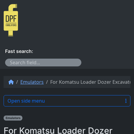
Skip to content
Fast search:
Emulators
For Komatsu Loader Dozer Excavator
Open side menu
Emulators
For Komatsu Loader Dozer