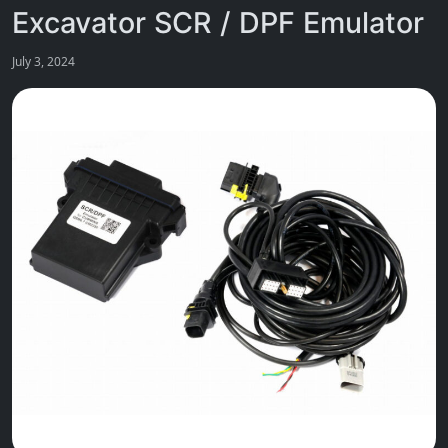
Excavator SCR / DPF Emulator
July 3, 2024