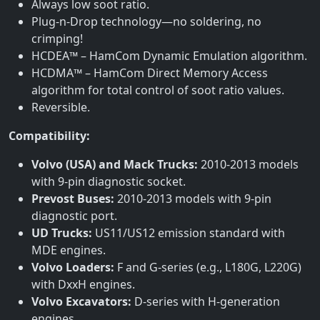
Always low soot ratio.
Plug-n-Drop technology—no soldering, no
crimping!
HCDEA™ – HamCom Dynamic Emulation algorithm.
HCDMA™ – HamCom Direct Memory Access
algorithm for total control of soot ratio values.
Reversible.
Compatibility:
Volvo (USA) and Mack Trucks:
2010-2013 models
with 9-pin diagnostic socket.
Prevost Buses:
2010-2013 models with 9-pin
diagnostic port.
UD Trucks:
US11/US12 emission standard with
MDE engines.
Volvo Loaders:
F and G-series (e.g., L180G, L220G)
with DxxH engines.
Volvo Excavators:
D-series with H-generation
engines.