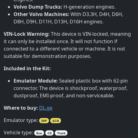
Volvo Dump Trucks:
H-generation engines.
Other Volvo Machines:
With D3.3H, D4H, D6H,
D8H, D9H, D11H, D13H, D16H engines.
VIN-Lock Warning:
This device is VIN-locked, meaning
it can only be installed once. It will not function if
connected to a different vehicle or machine. It is not
suitable for demonstration purposes.
Included in the Kit:
Emulator Module:
Sealed plastic box with 62-pin
connector. The device is shockproof, waterproof,
dustproof, EMI-proof, and non-serviceable.
Where to buy:
DL.ge
Emulator type:
DPF
SCR
Vehicle type:
Bus
CE
Truck