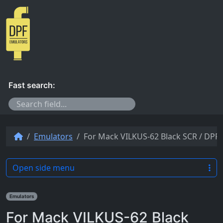
Skip to content
Fast search:
Emulators
For Mack VILKUS-62 Black SCR / DPF-
Open side menu
Emulators
For Mack VILKUS-62 Black