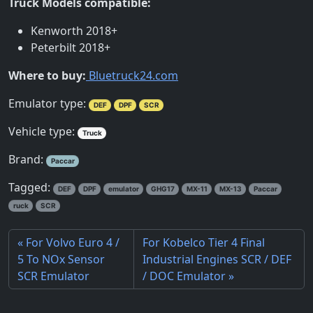
Truck Models compatible:
Kenworth 2018+
Peterbilt 2018+
Where to buy:
Bluetruck24.com
Emulator type:
DEF
DPF
SCR
Vehicle type:
Truck
Brand:
Paccar
Tagged:
DEF
DPF
emulator
GHG17
MX-11
MX-13
Paccar
ruck
SCR
For Volvo Euro 4 /
For Kobelco Tier 4 Final
5 To NOx Sensor
Industrial Engines SCR / DEF
SCR Emulator
/ DOC Emulator