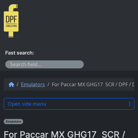
Skip to content
Fast search:
Emulators
For Paccar MX GHG17 SCR / DPF / D
Open side menu
Emulators
For Paccar MX GHG17 SCR /