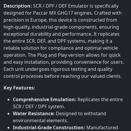
Description:
SCR / DPF / DEF Emulator is specifically
designed for Paccar MX GHG17 engines. Crafted with
precision in Europe, this device is constructed from
high-quality, industrial-grade components, ensuring
exceptional durability and performance. It replicates
the entire SCR, DEF, and DPF systems, making it a
reliable solution for compliance and optimal vehicle
operation. The Plug and Play version allows for quick
and easy installation, providing convenience for users.
Each unit undergoes rigorous testing and quality
control processes before reaching our valued clients.
Key Features:
Comprehensive Emulation:
Replicates the entire
SCR / DEF / DPF system.
Water Resistance:
Designed to withstand
environmental elements.
Industrial-Grade Construction:
Manufactured