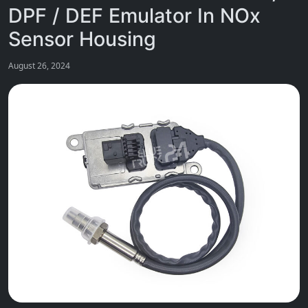
DPF / DEF Emulator In NOx
Sensor Housing
August 26, 2024