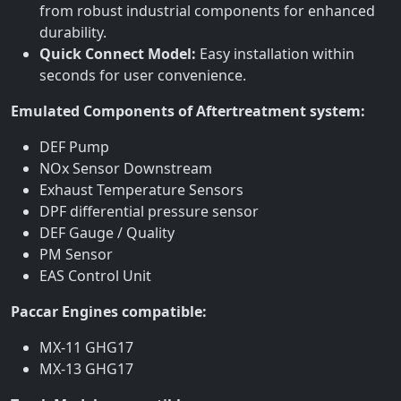
from robust industrial components for enhanced
durability.
Quick Connect Model:
Easy installation within
seconds for user convenience.
Emulated Components of Aftertreatment system:
DEF Pump
NOx Sensor Downstream
Exhaust Temperature Sensors
DPF differential pressure sensor
DEF Gauge / Quality
PM Sensor
EAS Control Unit
Paccar Engines compatible:
MX-11 GHG17
MX-13 GHG17