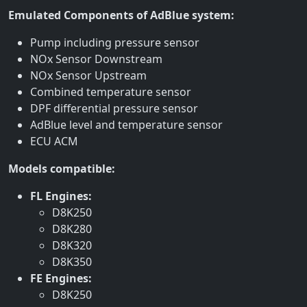
Emulated Components of AdBlue system:
Pump including pressure sensor
NOx Sensor Downstream
NOx Sensor Upstream
Combined temperature sensor
DPF differential pressure sensor
AdBlue level and temperature sensor
ECU ACM
Models compatible:
FL Engines:
D8K250
D8K280
D8K320
D8K350
FE Engines:
D8K250