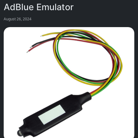
AdBlue Emulator
August 26, 2024