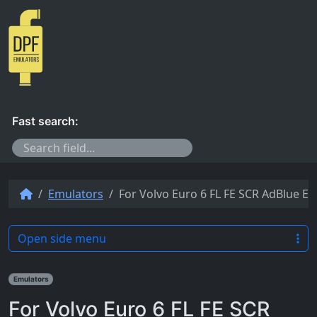
Skip to content
Fast search:
Emulators
For Volvo Euro 6 FL FE SCR AdBlue E
Open side menu
Emulators
For Volvo Euro 6 FL FE SCR