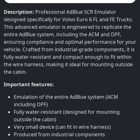
Description:
Professional AdBlue SCR Emulator
designed specifically for Volvo Euro 6 FL and FE Trucks.
This advanced emulator is engineered to replicate the
entire AdBlue system, including the ACM and DPF,
ensuring compliance and optimal performance for your
vehicle. Crafted from industrial-grade components, it is
fully water-resistant and compact enough to fit within
the wire harness, making it ideal for mounting outside
the cabin.
Important features:
Emulation of the entire AdBlue system (ACM
including DPF)
Fully water-resistant (designed for mounting
outside the cabin)
Very small device (can fit in wire harness)
Produced from industrial components