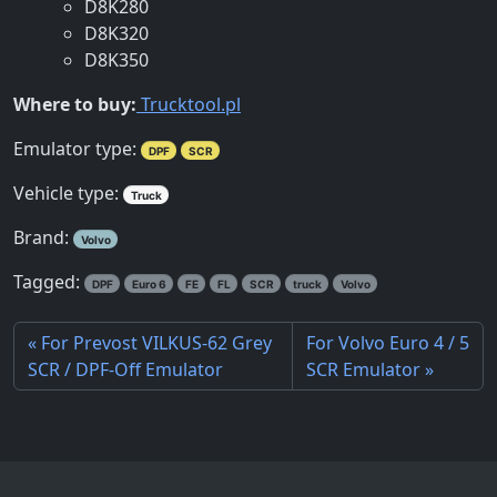
D8K280
D8K320
D8K350
Where to buy:
Trucktool.pl
Emulator type:
DPF
SCR
Vehicle type:
Truck
Brand:
Volvo
Tagged:
DPF
Euro 6
FE
FL
SCR
truck
Volvo
For Prevost VILKUS-62 Grey
For Volvo Euro 4 / 5
SCR / DPF-Off Emulator
SCR Emulator