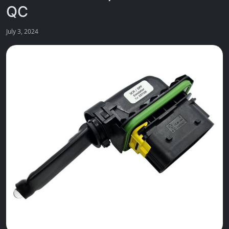
QC
July 3, 2024