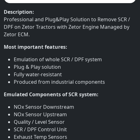
Description:
Professional and Plug&Play Solution to Remove SCR /
DPF on Zetor Tractors with Zetor Engine Managed by
Zetor ECM.
Most important features:
Emulation of whole SCR / DPF system
Plug & Play solution
Fully water-resistant
Produced from industrial components
Emulated Components of SCR system:
NOx Sensor Downstream
NOx Sensor Upstream
Quality / Level Sensor
SCR / DPF Control Unit
Exhaust Temp Sensors