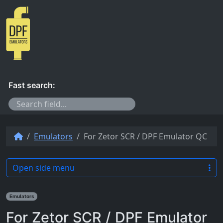
Skip to content
Fast search:
Emulators
For Zetor SCR / DPF Emulator QC
Open side menu
Emulators
For Zetor SCR / DPF Emulator