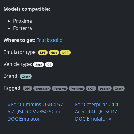
Models compatible:
Proxima
Forterra
Where to get:
Trucktool.pl
Emulator type:
DPF
NOx
SCR
Vehicle type:
Agro
CE
Brand:
Zetor
Tagged:
DPF
emulator
Forterra
Proxima
SCR
tractor
Zetor
For Cummins QSB 4.5 /
For Caterpillar C4.4
6.7 QSL 9 CM2350 SCR /
Acert T4F QC SCR /
DOC Emulator
DOC Emulator