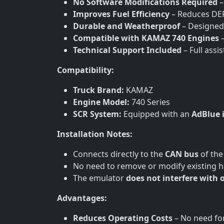
No Software Modifications Required
–
Improves Fuel Efficiency
– Reduces DEF
Durable and Weatherproof
– Designed
Compatible with KAMAZ 740 Engines
–
Technical Support Included
– Full assi
Compatibility:
Truck Brand:
KAMAZ
Engine Model:
740 Series
SCR System:
Equipped with an
AdBlue 
Installation Notes:
Connects directly to the
CAN bus
of the
No need to remove or modify existing 
The emulator
does not interfere with 
Advantages:
Reduces Operating Costs
– No need for 