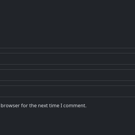
s browser for the next time I comment.