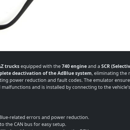
Z trucks
equipped with the
740 engine
and a
SCR (Selecti
lete deactivation of the AdBlue system
, eliminating the
ting power reduction and fault codes. The emulator ensur
malfunctions and is installed by connecting to the vehicle’
lue-related errors and power reduction.
to the CAN bus for easy setup.