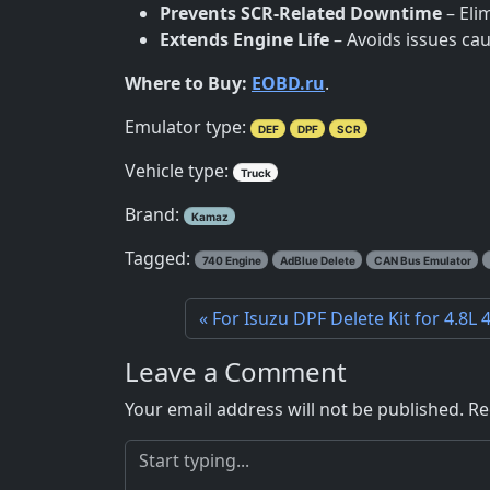
Prevents SCR-Related Downtime
– Eli
Extends Engine Life
– Avoids issues cau
Where to Buy:
EOBD.ru
.
Emulator type:
DEF
DPF
SCR
Vehicle type:
Truck
Brand:
Kamaz
Tagged:
740 Engine
AdBlue Delete
CAN Bus Emulator
For Isuzu DPF Delete Kit for 4.8L
Leave a Comment
Your email address will not be published.
Re