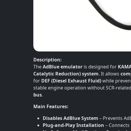
Description:
The
AdBlue emulator
is designed for
KAMA
Catalytic Reduction) system
. It allows
comp
for
DEF (Diesel Exhaust Fluid)
while preven
stable engine operation without SCR-related 
bus
.
Main Features:
Disables AdBlue System
– Prevents AdB
Plug-and-Play Installation
– Connects 