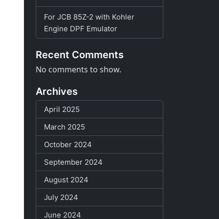
For JCB 85Z-2 with Kohler
Engine DPF Emulator
Recent Comments
No comments to show.
Archives
April 2025
March 2025
October 2024
September 2024
August 2024
July 2024
June 2024