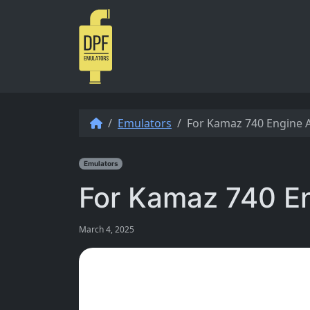
Skip to content
Emulators
For Kamaz 740 Engine 
Emulators
For Kamaz 740 E
March 4, 2025