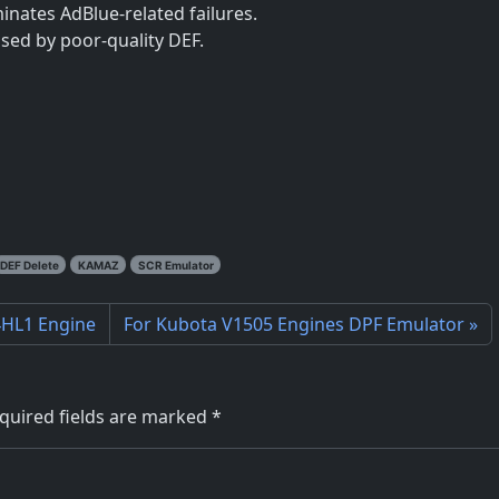
minates AdBlue-related failures.
sed by poor-quality DEF.
DEF Delete
KAMAZ
SCR Emulator
 4HL1 Engine
For Kubota V1505 Engines DPF Emulator
quired fields are marked
*