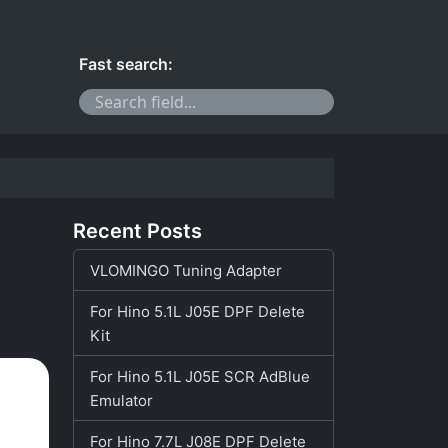
Fast search:
Recent Posts
VLOMINGO Tuning Adapter
For Hino 5.1L J05E DPF Delete
Kit
For Hino 5.1L J05E SCR AdBlue
Emulator
For Hino 7.7L J08E DPF Delete