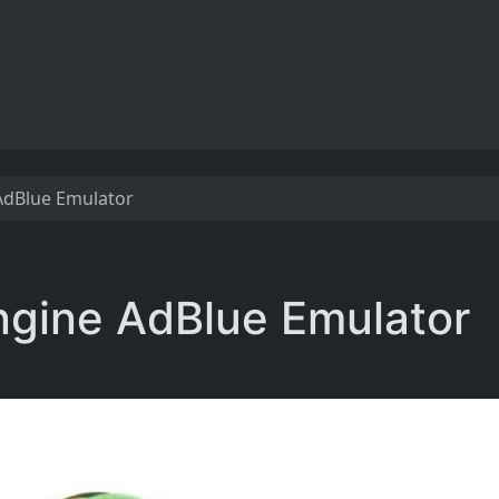
AdBlue Emulator
ngine AdBlue Emulator