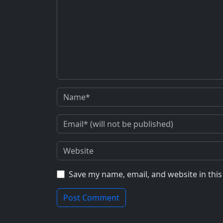
Save my name, email, and website in thi