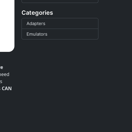
Categories
Adapters
Emulators
ve
 need
es
s
CAN