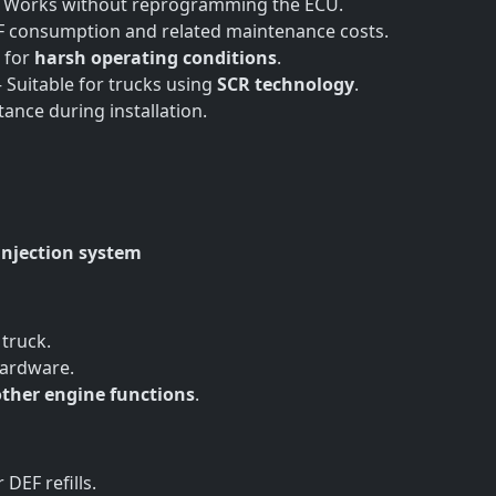
 Works without reprogramming the ECU.
 consumption and related maintenance costs.
 for
harsh operating conditions
.
 Suitable for trucks using
SCR technology
.
stance during installation.
injection system
 truck.
hardware.
other engine functions
.
DEF refills.