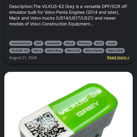
Description:The VILKUS-62 Grey is a versatile DPF/SCR off
emulator built for Volvo Penta Engines (2014 and later),
Mack and Volvo trucks (US14/US17/US21) and newer
models of Volvo Construction Equipment...
construction
DPF
emulator
Mack
Prevost
SCR
truck
VILKUS-62
Volvo
Volvo Bus
Volvo CE
Volvo Penta
Volvo USA
August 21, 2024
Read more »