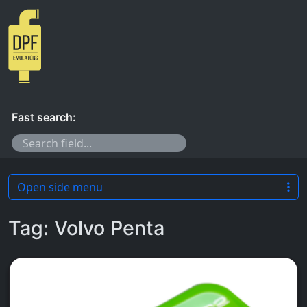
Skip to content
Fast search:
Open side menu
Tag:
Volvo Penta