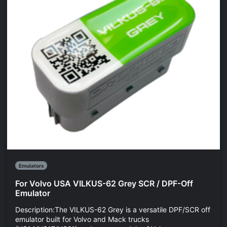
Emulators
For Volvo USA VILKUS-62 Grey SCR / DPF-Off
Emulator
Description:The VILKUS-62 Grey is a versatile DPF/SCR off
emulator built for Volvo and Mack trucks