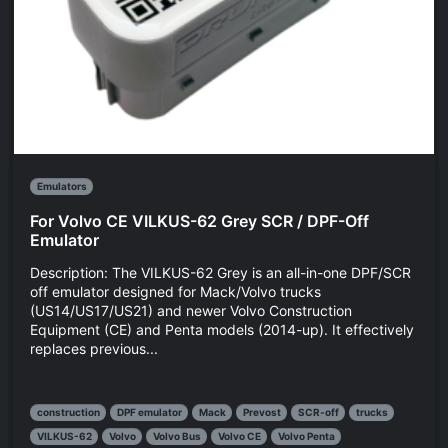
Emulators
For Volvo CE VILKUS-62 Grey SCR / DPF-Off
Emulator
Description: The VILKUS-62 Grey is an all-in-one DPF/SCR
off emulator designed for Mack/Volvo trucks
(US14/US17/US21) and newer Volvo Construction
Equipment (CE) and Penta models (2014-up). It effectively
replaces previous...
construction
DPF emulator
Mack
Prevost
SCR-off
trucks
VILKUS-62
Volvo
Volvo Bus
Volvo CE
Volvo Penta