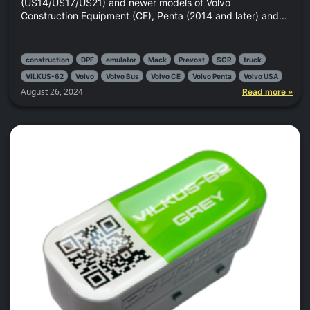
(US14/US17/US21) and newer models of Volvo
Construction Equipment (CE), Penta (2014 and later) and...
construction
DPF
emulator
Mack
Prevost
SCR
truck
VILKUS-62
Volvo
Volvo Bus
Volvo CE
Volvo Penta
Volvo USA
August 26, 2024
Read more »