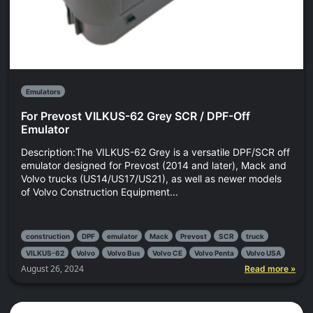
Emulators
For Prevost VILKUS-62 Grey SCR / DPF-Off
Emulator
Description:The VILKUS-62 Grey is a versatile DPF/SCR off
emulator designed for Prevost (2014 and later), Mack and
Volvo trucks (US14/US17/US21), as well as newer models
of Volvo Construction Equipment...
construction
DPF
emulator
Mack
Prevost
SCR
truck
VILKUS-62
Volvo
Volvo Bus
Volvo CE
Volvo Penta
Volvo USA
August 26, 2024
Read more »