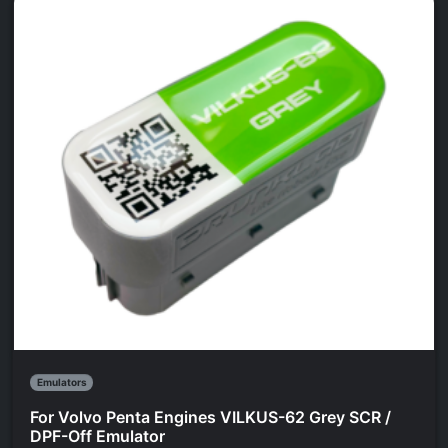
Emulators
For Volvo Penta Engines VILKUS-62 Grey SCR /
DPF-Off Emulator