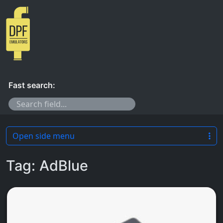
Skip to content
Fast search:
Open side menu
Tag:
AdBlue