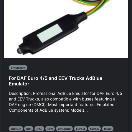
Emulators
For DAF Euro 4/5 and EEV Trucks AdBlue
Emulator
Description: Professional AdBlue Emulator for DAF Euro 4/5
and EEV Trucks, also compatible with buses featuring a
DAF engine (DMCI). Most important features: Emulated
Components of AdBlue system: Models...
AdBlue
bus
DAF
EEV
emulator
Euro 4
Euro 5
truck