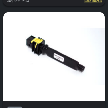
August 21, 2024
Read more »