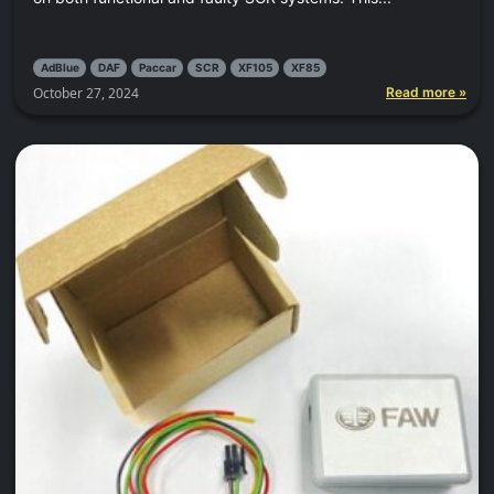
AdBlue
DAF
Paccar
SCR
XF105
XF85
October 27, 2024
Read more »