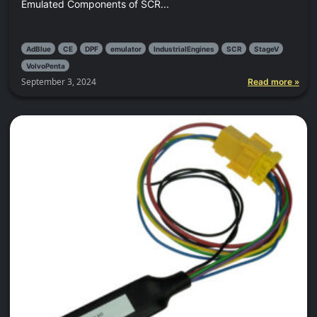
Emulated Components of SCR...
AdBlue
CE
DPF
emulator
IndustrialEngines
SCR
StageV
VolvoPenta
September 3, 2024
Read more »