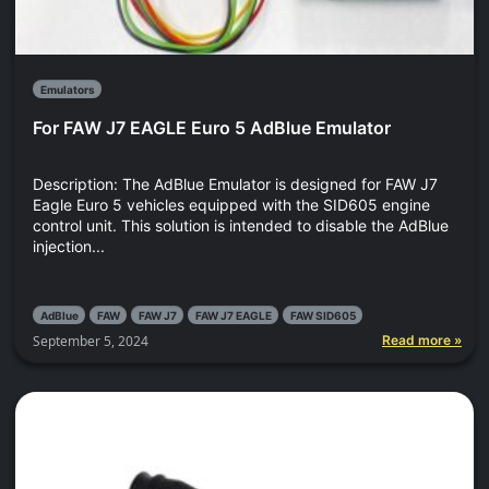
Emulators
For FAW J7 EAGLE Euro 5 AdBlue Emulator
Description: The AdBlue Emulator is designed for FAW J7
Eagle Euro 5 vehicles equipped with the SID605 engine
control unit. This solution is intended to disable the AdBlue
injection...
AdBlue
FAW
FAW J7
FAW J7 EAGLE
FAW SID605
September 5, 2024
Read more »