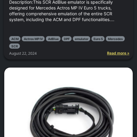
Description:This SCR AdBlue emulator is specifically
designed for Mercedes Actros MP IV Euro 5 trucks,
offering comprehensive emulation of the entire SCR
system, including the ACM and DPF functionalities....
ACM
Actros MP IV
AdBlue
DPF
emulator
Euro 5
Mercedes
SCR
August 22, 2024
Read more »