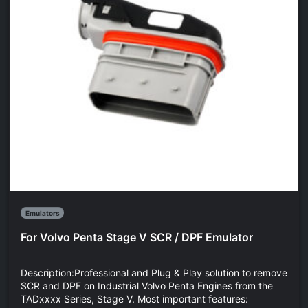
Emulators
For Volvo Penta Stage V SCR / DPF Emulator
Description:Professional and Plug & Play solution to remove
SCR and DPF on Industrial Volvo Penta Engines from the
TADxxxx Series, Stage V. Most important features: