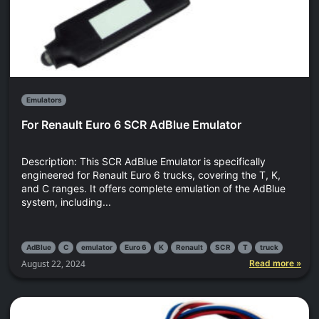
Emulators
For Renault Euro 6 SCR AdBlue Emulator
Description: This SCR AdBlue Emulator is specifically
engineered for Renault Euro 6 trucks, covering the T, K,
and C ranges. It offers complete emulation of the AdBlue
system, including...
AdBlue
C
emulator
Euro 6
K
Renault
SCR
T
truck
August 22, 2024
Read more »