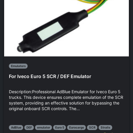
Emulators
For Iveco Euro 5 SCR / DEF Emulator
Description:Professional AdBlue Emulator for Iveco Euro 5
trucks. This device ensures complete emulation of the SCR
system, providing an effective solution for bypassing the
original onboard SCR controls. The...
AdBlue
DEF
emulator
Euro 5
Eurocargo
SCR
Stralis