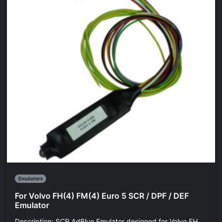
Emulators
For Volvo FH(4) FM(4) Euro 5 SCR / DPF / DEF
Emulator
Description: SCR AdBlue Emulator designed for Volvo FH