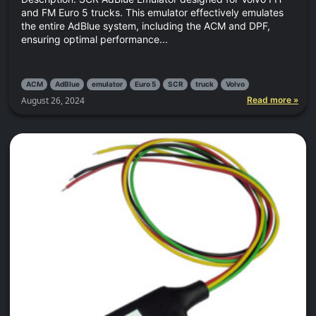
and FM Euro 5 trucks. This emulator effectively emulates
the entire AdBlue system, including the ACM and DPF,
ensuring optimal performance...
ACM
AdBlue
emulator
Euro 5
SCR
truck
Volvo
August 26, 2024
Read more »