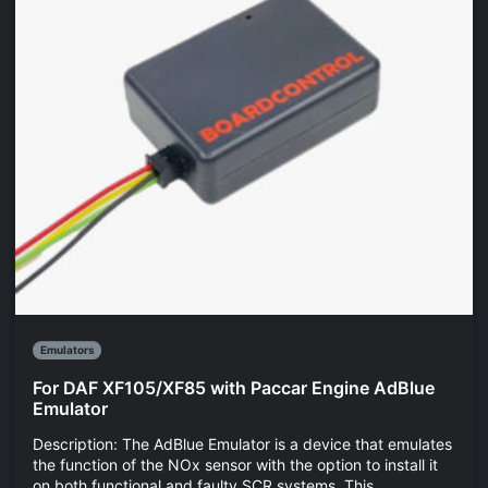
Emulators
For DAF XF105/XF85 with Paccar Engine AdBlue
Emulator
Description: The AdBlue Emulator is a device that emulates
the function of the NOx sensor with the option to install it
on both functional and faulty SCR systems. This...