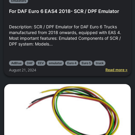
Emulators
For DAF Euro 6 EAS4 2018- SCR / DPF Emulator
Description: SCR / DPF Emulator for DAF Euro 6 Trucks
manufactured from 2018 onwards, equipped with EAS 4.
Most important features: Emulated Components of SCR /
DPF system: Models...
AdBlue
DAF
EEV
emulator
Euro 4
Euro 5
truck
August 21, 2024
Read more »