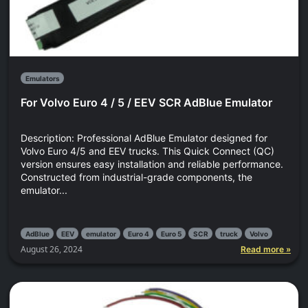
Emulators
For Volvo Euro 4 / 5 / EEV SCR AdBlue Emulator
Description: Professional AdBlue Emulator designed for
Volvo Euro 4/5 and EEV trucks. This Quick Connect (QC)
version ensures easy installation and reliable performance.
Constructed from industrial-grade components, the
emulator...
AdBlue
EEV
emulator
Euro 4
Euro 5
SCR
truck
Volvo
August 26, 2024
Read more »