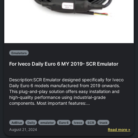
Emulators
For Iveco Daily Euro 6 MY 2019- SCR Emulator
Description:SCR Emulator designed specifically for Iveco
Daily Euro 6 models manufactured from 2019 onwards.
This plug-and-play solution offers easy installation and
high-quality performance using industrial-grade
components. Most important features:...
AdBlue
Daily
emulator
Euro 6
Iveco
SCR
truck
August 21, 2024
Read more »