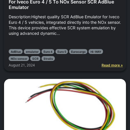
For Iveco Euro 4 / 5 To NOx Sensor SCR AdBlue
Emulator
Description:Highest quality SCR AdBlue Emulator for Iveco
Euro 4 / 5 vehicles, integrated directly into the NOx sensor.
This device provides effective SCR system emulation by
using advanced dynamic...
AdBlue
emulator
Euro 4
Euro 5
Eurocargo
Hi-WAY
NOx sensor
SCR
Stralis
August 21, 2024
Read more »