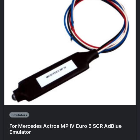
Emulators
For Mercedes Actros MP IV Euro 5 SCR AdBlue
Emulator