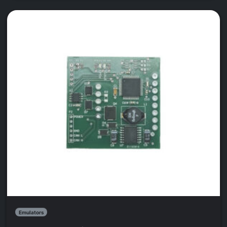
Emulators