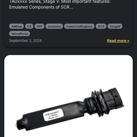
TADxxxx Series, Stage V. Most important features:
Emulated Components of SCR...
AdBlue
CE
DPF
emulator
IndustrialEngines
SCR
StageV
VolvoPenta
September 3, 2024
Read more »