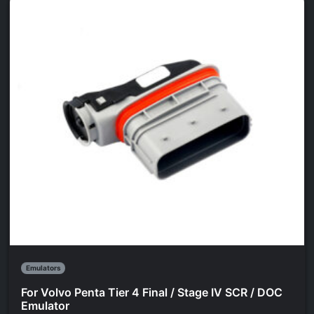
Emulators
For Volvo Penta Tier 4 Final / Stage IV SCR / DOC
Emulator