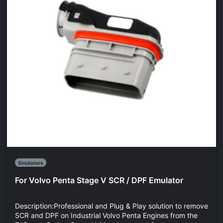
Emulators
For Volvo Penta Stage V SCR / DPF Emulator
Description:Professional and Plug & Play solution to remove
SCR and DPF on Industrial Volvo Penta Engines from the