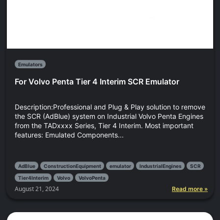
Emulators
For Volvo Penta Tier 4 Interim SCR Emulator
Description:Professional and Plug & Play solution to remove
the SCR (AdBlue) system on Industrial Volvo Penta Engines
from the TADxxxx Series, Tier 4 Interim. Most important
features: Emulated Components...
AdBlue
ConstructionEquipment
emulator
IndustrialEngines
SCR
Tier4Interim
Volvo
VolvoPenta
August 21, 2024
Read more »