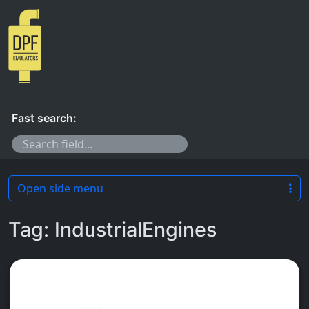
Skip to content
Fast search:
Open side menu
Tag:
IndustrialEngines